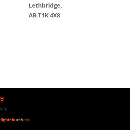
Lethbridge,
AB T1K 4X8
US
011
ylightchurch.ca