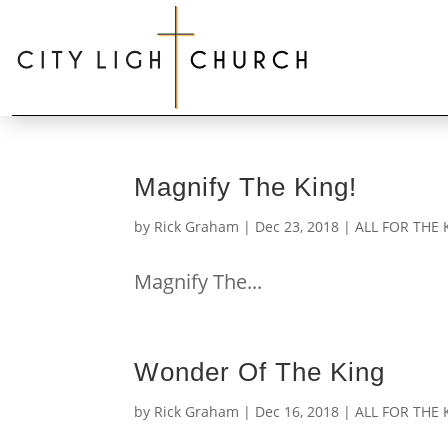
Magnify The King!
by
Rick Graham
|
Dec 23, 2018
|
ALL FOR THE 
Magnify The...
Wonder Of The King
by
Rick Graham
|
Dec 16, 2018
|
ALL FOR THE 