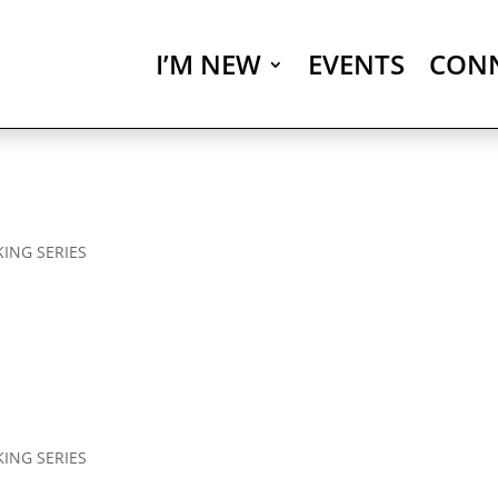
I’M NEW
EVENTS
CON
KING SERIES
KING SERIES