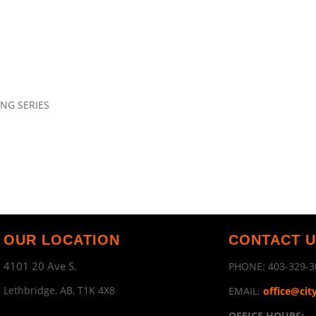
ING SERIES
OUR LOCATION
CONTACT 
4101 20 Ave S.
PHONE:
403-329-3
Lethbridge, AB, T1K 4X8
EMAIL:
office@cit
OFFICE HOURS: