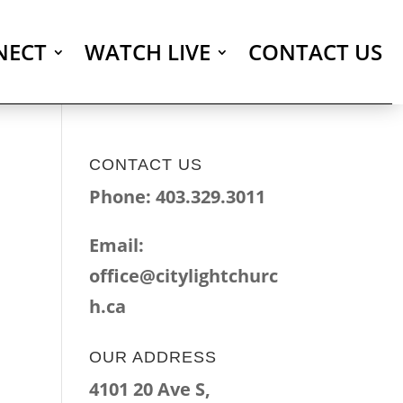
NECT
WATCH LIVE
CONTACT US
CONTACT US
Phone: 403.329.3011
Email:
office@citylightchurc
h.ca
OUR ADDRESS
4101 20 Ave S,