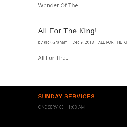
Wonder Of The...
All For The King!
by
Rick Graham
|
Dec 9, 2018
|
ALL FOR THE K
All For The...
SUNDAY SERVICES
ONE SERVICE: 11:00 AM