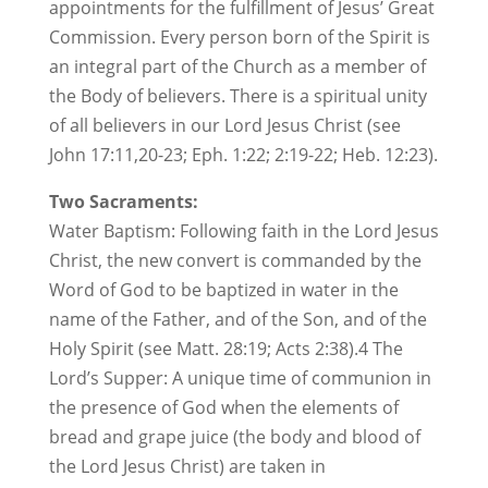
appointments for the fulfillment of Jesus’ Great
Commission. Every person born of the Spirit is
an integral part of the Church as a member of
the Body of believers. There is a spiritual unity
of all believers in our Lord Jesus Christ (see
John 17:11,20-23; Eph. 1:22; 2:19-22; Heb. 12:23).
Two Sacraments:
Water Baptism: Following faith in the Lord Jesus
Christ, the new convert is commanded by the
Word of God to be baptized in water in the
name of the Father, and of the Son, and of the
Holy Spirit (see Matt. 28:19; Acts 2:38).4 The
Lord’s Supper: A unique time of communion in
the presence of God when the elements of
bread and grape juice (the body and blood of
the Lord Jesus Christ) are taken in