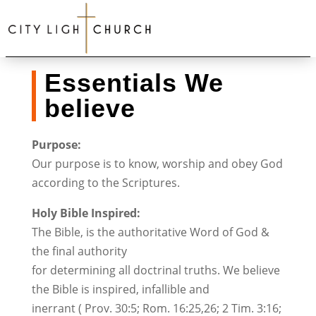
Essentials We
believe
Purpose:
Our purpose is to know, worship and obey God
according to the Scriptures.
Holy Bible Inspired:
The Bible, is the authoritative Word of God &
the final authority
for determining all doctrinal truths. We believe
the Bible is inspired, infallible and
inerrant ( Prov. 30:5; Rom. 16:25,26; 2 Tim. 3:16;