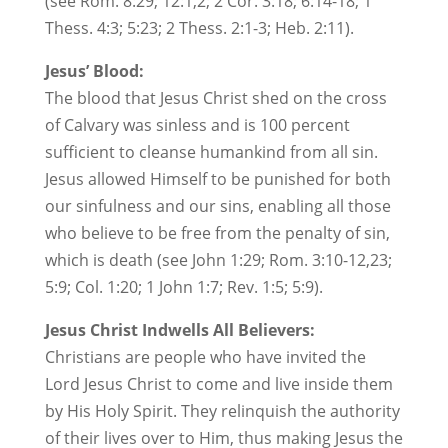
(see Rom. 8:29; 12:1,2; 2 Cor. 3:18; 6:14-18; 1
Thess. 4:3; 5:23; 2 Thess. 2:1-3; Heb. 2:11).
Jesus’ Blood:
The blood that Jesus Christ shed on the cross
of Calvary was sinless and is 100 percent
sufficient to cleanse humankind from all sin.
Jesus allowed Himself to be punished for both
our sinfulness and our sins, enabling all those
who believe to be free from the penalty of sin,
which is death (see John 1:29; Rom. 3:10-12,23;
5:9; Col. 1:20; 1 John 1:7; Rev. 1:5; 5:9).
Jesus Christ Indwells All Believers:
Christians are people who have invited the
Lord Jesus Christ to come and live inside them
by His Holy Spirit. They relinquish the authority
of their lives over to Him, thus making Jesus the