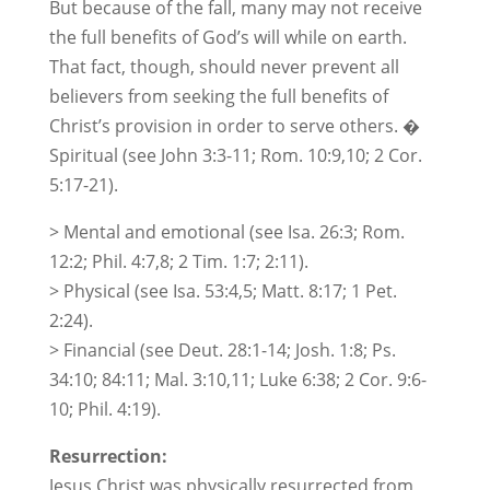
But because of the fall, many may not receive
the full benefits of God’s will while on earth.
That fact, though, should never prevent all
believers from seeking the full benefits of
Christ’s provision in order to serve others. �
Spiritual (see John 3:3-11; Rom. 10:9,10; 2 Cor.
5:17-21).
> Mental and emotional (see Isa. 26:3; Rom.
12:2; Phil. 4:7,8; 2 Tim. 1:7; 2:11).
> Physical (see Isa. 53:4,5; Matt. 8:17; 1 Pet.
2:24).
> Financial (see Deut. 28:1-14; Josh. 1:8; Ps.
34:10; 84:11; Mal. 3:10,11; Luke 6:38; 2 Cor. 9:6-
10; Phil. 4:19).
Resurrection:
Jesus Christ was physically resurrected from