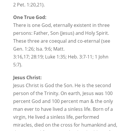
2 Pet. 1:20,21).
One True God:
There is one God, eternally existent in three
persons: Father, Son (Jesus) and Holy Spirit.
These three are coequal and co-eternal (see
Gen. 1:26; Isa. 9:6; Matt.
3:16,17; 28:19; Luke 1:35; Heb. 3:7-11; 1 John
5:7).
Jesus Christ:
Jesus Christ is God the Son. He is the second
person of the Trinity. On earth, Jesus was 100
percent God and 100 percent man & the only
man ever to have lived a sinless life. Born of a
virgin, He lived a sinless life, performed
miracles, died on the cross for humankind and,