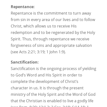
Repentance:
Repentance is the commitment to turn away
from sin in every area of our lives and to follow
Christ, which allows us to receive His
redemption and to be regenerated by the Holy
Spirit. Thus, through repentance we receive
forgiveness of sins and appropriate salvation
(see Acts 2:21; 3:19; 1 John 1:9).
Sanctification:
Sanctification is the ongoing process of yielding
to God’s Word and His Spirit in order to
complete the development of Christ’s
character in us. It is through the present
ministry of the Holy Spirit and the Word of God
that the Christian is enabled to live a godly life