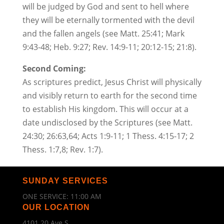
will be judged by God and sent to hell where
they will be eternally tormented with the devil
and the fallen angels (see Matt. 25:41; Mark
9:43-48; Heb. 9:27; Rev. 14:9-11; 20:12-15; 21:8).
Second Coming:
As scriptures predict, Jesus Christ will physically
and visibly return to earth for the second time
to establish His kingdom. This will occur at a
date undisclosed by the Scriptures (see Matt.
24:30; 26:63,64; Acts 1:9-11; 1 Thess. 4:15-17; 2
Thess. 1:7,8; Rev. 1:7).
SUNDAY SERVICES
ONE SERVICE: 11:00 AM
OUR LOCATION
4101 20 Ave S.