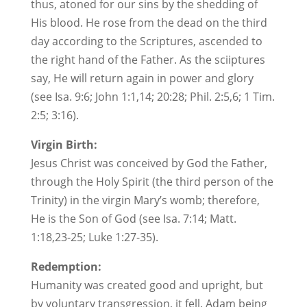
thus, atoned for our sins by the shedding of
His blood. He rose from the dead on the third
day according to the Scriptures, ascended to
the right hand of the Father. As the sciiptures
say, He will return again in power and glory
(see Isa. 9:6; John 1:1,14; 20:28; Phil. 2:5,6; 1 Tim.
2:5; 3:16).
Virgin Birth:
Jesus Christ was conceived by God the Father,
through the Holy Spirit (the third person of the
Trinity) in the virgin Mary’s womb; therefore,
He is the Son of God (see Isa. 7:14; Matt.
1:18,23-25; Luke 1:27-35).
Redemption:
Humanity was created good and upright, but
by voluntary transgression, it fell. Adam being