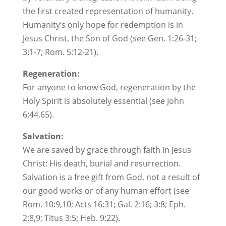
the first created representation of humanity.
Humanity’s only hope for redemption is in
Jesus Christ, the Son of God (see Gen. 1:26-31;
3:1-7; Rom. 5:12-21).
Regeneration:
For anyone to know God, regeneration by the
Holy Spirit is absolutely essential (see John
6:44,65).
Salvation:
We are saved by grace through faith in Jesus
Christ: His death, burial and resurrection.
Salvation is a free gift from God, not a result of
our good works or of any human effort (see
Rom. 10:9,10; Acts 16:31; Gal. 2:16; 3:8; Eph.
2:8,9; Titus 3:5; Heb. 9:22).