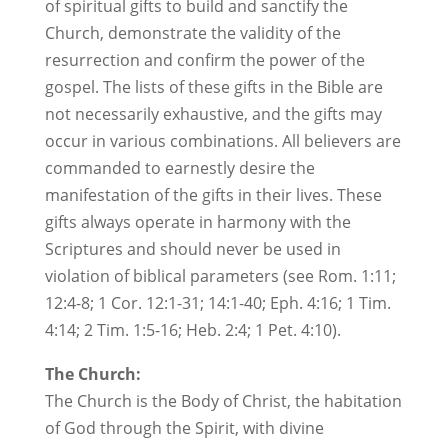
of spiritual gifts to build and sanctify the
Church, demonstrate the validity of the
resurrection and confirm the power of the
gospel. The lists of these gifts in the Bible are
not necessarily exhaustive, and the gifts may
occur in various combinations. All believers are
commanded to earnestly desire the
manifestation of the gifts in their lives. These
gifts always operate in harmony with the
Scriptures and should never be used in
violation of biblical parameters (see Rom. 1:11;
12:4-8; 1 Cor. 12:1-31; 14:1-40; Eph. 4:16; 1 Tim.
4:14; 2 Tim. 1:5-16; Heb. 2:4; 1 Pet. 4:10).
The Church:
The Church is the Body of Christ, the habitation
of God through the Spirit, with divine