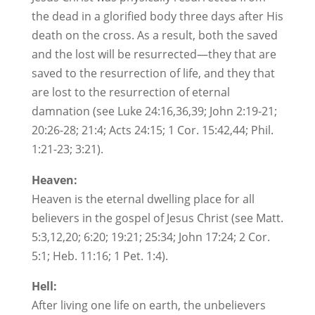
the dead in a glorified body three days after His
death on the cross. As a result, both the saved
and the lost will be resurrected—they that are
saved to the resurrection of life, and they that
are lost to the resurrection of eternal
damnation (see Luke 24:16,36,39; John 2:19-21;
20:26-28; 21:4; Acts 24:15; 1 Cor. 15:42,44; Phil.
1:21-23; 3:21).
Heaven:
Heaven is the eternal dwelling place for all
believers in the gospel of Jesus Christ (see Matt.
5:3,12,20; 6:20; 19:21; 25:34; John 17:24; 2 Cor.
5:1; Heb. 11:16; 1 Pet. 1:4).
Hell:
After living one life on earth, the unbelievers