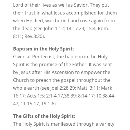
Lord of their lives as well as Savior. They put
their trust in what Jesus accomplished for them
when He died, was buried and rose again from
the dead (see John 1:12; 14:17,23; 15:4; Rom.
8:11; Rev.3:20).
Baptism in the Holy Spirit:
Given at Pentecost, the baptism in the Holy
Spirit is the promise of the Father. It was sent
by Jesus after His Ascension to empower the
Church to preach the gospel throughout the
whole earth (see Joel 2:28,29; Matt. 3:11; Mark
16:17; Acts 1:5; 2:1-4,17,38,39; 8:14-17; 10:38,44-
47; 11:15-17; 19:1-6).
The Gifts of the Holy Spirit:
The Holy Spirit is manifested through a variety