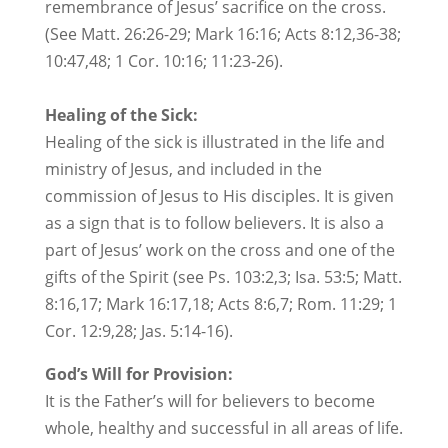
remembrance of Jesus’ sacrifice on the cross.
(See Matt. 26:26-29; Mark 16:16; Acts 8:12,36-38;
10:47,48; 1 Cor. 10:16; 11:23-26).
Healing of the Sick:
Healing of the sick is illustrated in the life and
ministry of Jesus, and included in the
commission of Jesus to His disciples. It is given
as a sign that is to follow believers. It is also a
part of Jesus’ work on the cross and one of the
gifts of the Spirit (see Ps. 103:2,3; Isa. 53:5; Matt.
8:16,17; Mark 16:17,18; Acts 8:6,7; Rom. 11:29; 1
Cor. 12:9,28; Jas. 5:14-16).
God’s Will for Provision:
It is the Father’s will for believers to become
whole, healthy and successful in all areas of life.