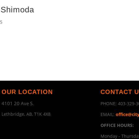
g Shimoda
ES
OUR LOCATION
CONTACT 
4101 20 Ave S.
PHONE:
403-329-3
Lethbridge, AB, T1K 4X8
EMAIL:
office@cit
OFFICE HOURS:
Monday - Thursday