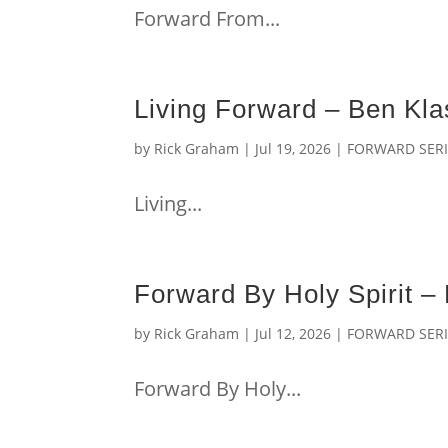
Forward From...
Living Forward – Ben Kl
by
Rick Graham
|
Jul 19, 2026
|
FORWARD SERI
Living...
Forward By Holy Spirit 
by
Rick Graham
|
Jul 12, 2026
|
FORWARD SERI
Forward By Holy...