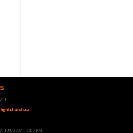
US
011
ylightchurch.ca
. 10:00 AM - 2:00 PM