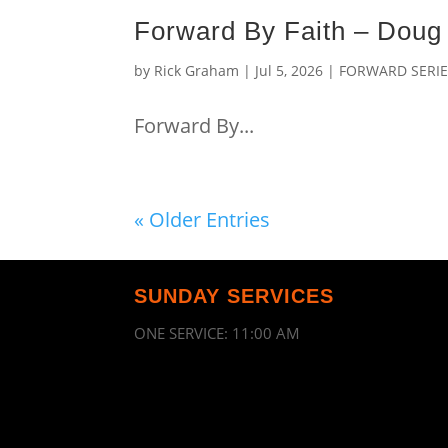
Forward By Faith – Dou
by
Rick Graham
|
Jul 5, 2026
|
FORWARD SERI
Forward By...
« Older Entries
SUNDAY SERVICES
ONE SERVICE: 11:00 AM