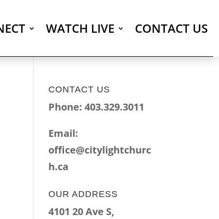
NECT
WATCH LIVE
CONTACT US
CONTACT US
Phone: 403.329.3011
Email:
office@citylightchurc
h.ca
OUR ADDRESS
4101 20 Ave S,