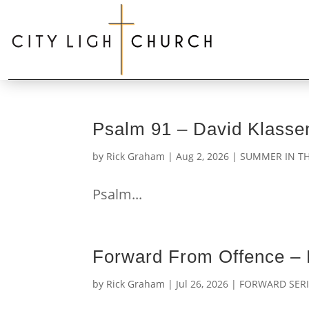
Psalm 91 – David Klasse
by
Rick Graham
|
Aug 2, 2026
|
SUMMER IN TH
Psalm...
Forward From Offence –
by
Rick Graham
|
Jul 26, 2026
|
FORWARD SERI