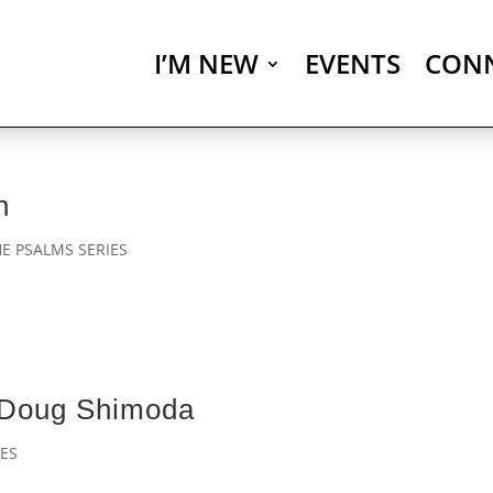
I’M NEW
EVENTS
CON
n
E PSALMS SERIES
 Doug Shimoda
ES