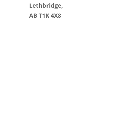
Lethbridge,
AB T1K 4X8