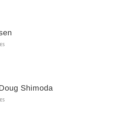
asen
ES
– Doug Shimoda
ES