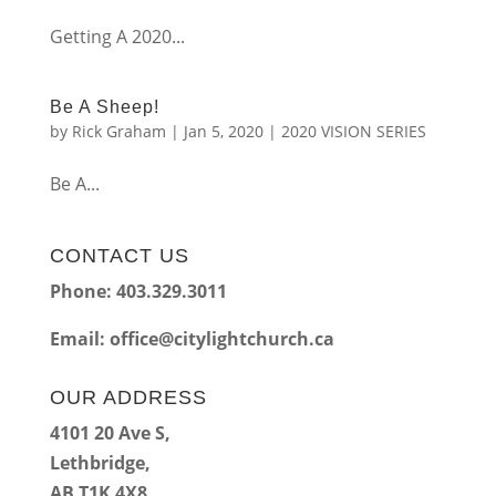
Getting A 2020...
Be A Sheep!
by
Rick Graham
|
Jan 5, 2020
|
2020 VISION SERIES
Be A...
CONTACT US
Phone: 403.329.3011
Email:
office@citylightchurch.ca
OUR ADDRESS
4101 20 Ave S,
Lethbridge,
AB T1K 4X8