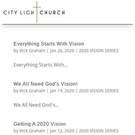
Everything Starts With Vision
by
Rick Graham
|
Jan 26, 2020
|
2020 VISION SERIES
Everything Starts With...
We All Need God’s Vision!
by
Rick Graham
|
Jan 19, 2020
|
2020 VISION SERIES
We All Need God's...
Getting A 2020 Vision
by
Rick Graham
|
Jan 12, 2020
|
2020 VISION SERIES