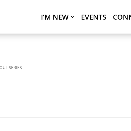
I’M NEW
EVENTS
CON
OUL SERIES