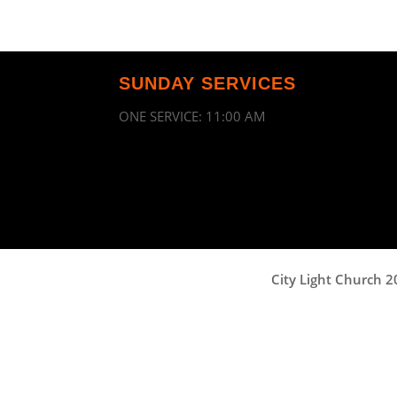
SUNDAY SERVICES
ONE SERVICE: 11:00 AM
City Light Church 