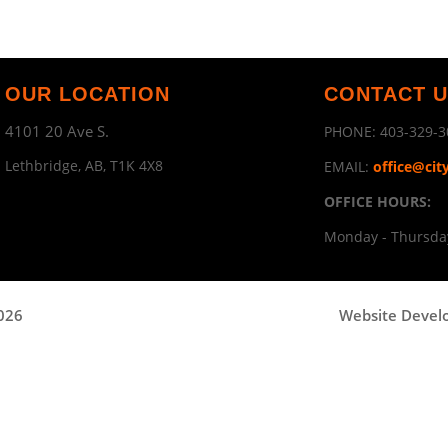
OUR LOCATION
CONTACT 
4101 20 Ave S.
PHONE:
403-329-3
Lethbridge, AB, T1K 4X8
EMAIL:
office@cit
OFFICE HOURS:
Monday - Thursday
2026
Website Devel