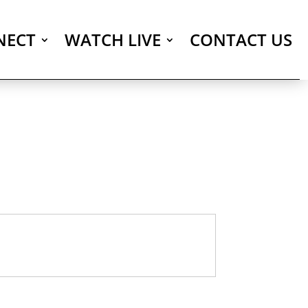
NECT
WATCH LIVE
CONTACT US