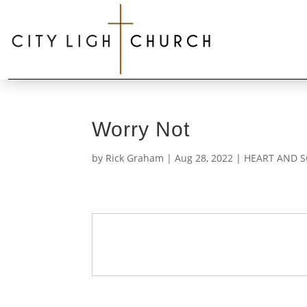
Worry Not
by
Rick Graham
|
Aug 28, 2022
|
HEART AND S