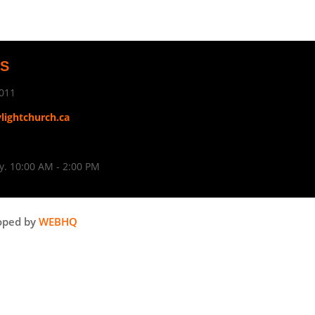
US
011
ylightchurch.ca
. 10:00 AM - 2:00 PM
oped by
WEBHQ