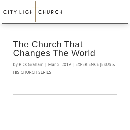
The Church That
Changes The World
by
Rick Graham
|
Mar 3, 2019
|
EXPERIENCE JESUS &
HIS CHURCH SERIES