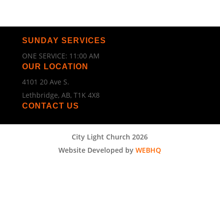
SUNDAY SERVICES
ONE SERVICE: 11:00 AM
OUR LOCATION
4101 20 Ave S.
Lethbridge, AB, T1K 4X8
CONTACT US
City Light Church 2026
Website Developed by
WEBHQ