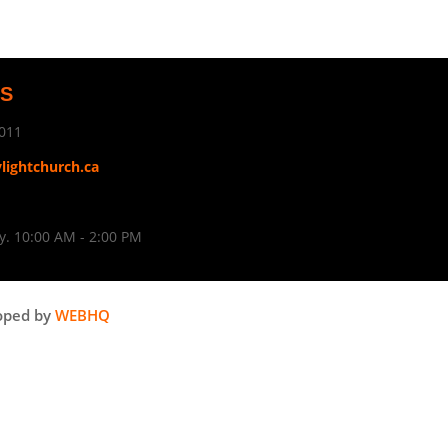
US
011
ylightchurch.ca
. 10:00 AM - 2:00 PM
oped by
WEBHQ