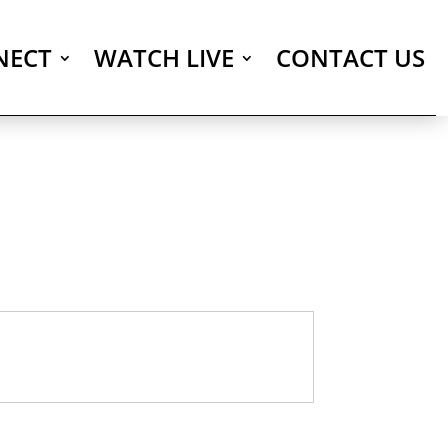
NECT
WATCH LIVE
CONTACT US