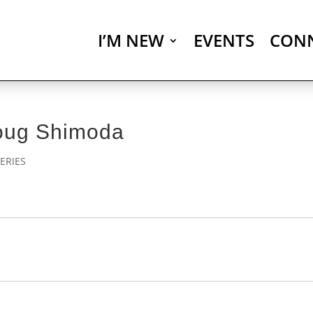
I’M NEW
EVENTS
CON
Doug Shimoda
ERIES