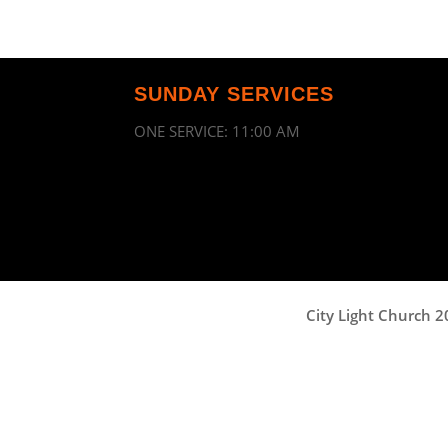
SUNDAY SERVICES
ONE SERVICE: 11:00 AM
City Light Church 