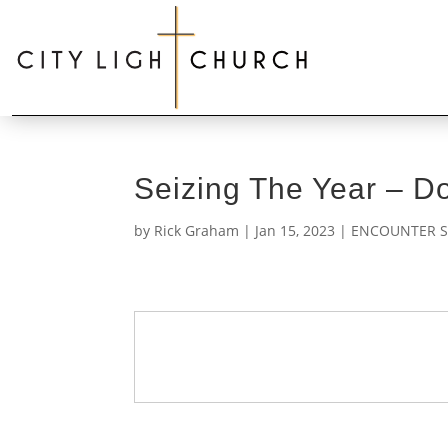
Seizing The Year – 
by
Rick Graham
|
Jan 15, 2023
|
ENCOUNTER S