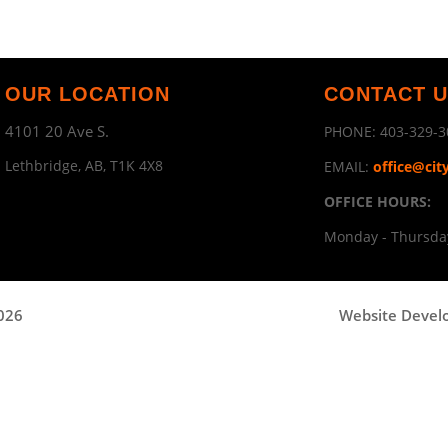
OUR LOCATION
CONTACT 
4101 20 Ave S.
PHONE:
403-329-3
Lethbridge, AB, T1K 4X8
EMAIL:
office@cit
OFFICE HOURS:
Monday - Thursday
2026
Website Devel