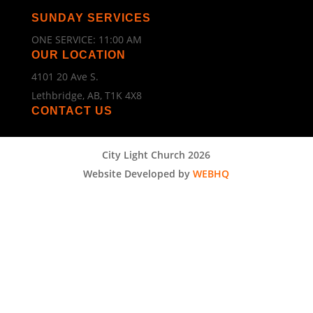
SUNDAY SERVICES
ONE SERVICE: 11:00 AM
OUR LOCATION
4101 20 Ave S.
Lethbridge, AB, T1K 4X8
CONTACT US
City Light Church 2026
Website Developed by
WEBHQ