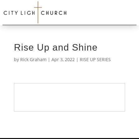
Rise Up and Shine
by
Rick Graham
|
Apr 3, 2022
|
RISE UP SERIES