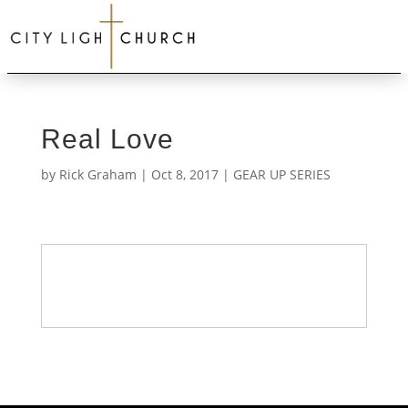
Real Love
by
Rick Graham
|
Oct 8, 2017
|
GEAR UP SERIES