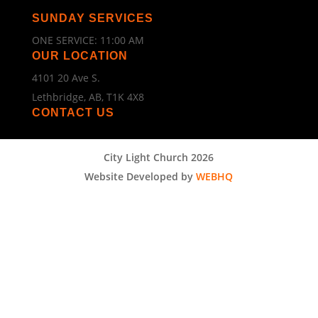
SUNDAY SERVICES
ONE SERVICE: 11:00 AM
OUR LOCATION
4101 20 Ave S.
Lethbridge, AB, T1K 4X8
CONTACT US
City Light Church 2026
Website Developed by
WEBHQ