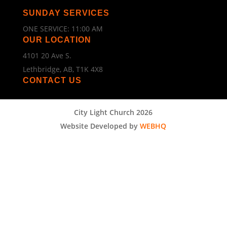
SUNDAY SERVICES
ONE SERVICE: 11:00 AM
OUR LOCATION
4101 20 Ave S.
Lethbridge, AB, T1K 4X8
CONTACT US
City Light Church 2026
Website Developed by
WEBHQ