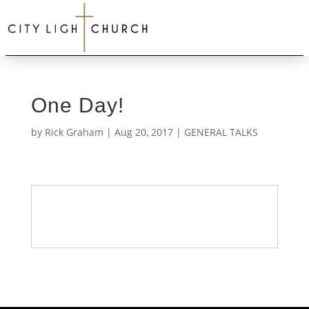
One Day!
by
Rick Graham
|
Aug 20, 2017
|
GENERAL TALKS