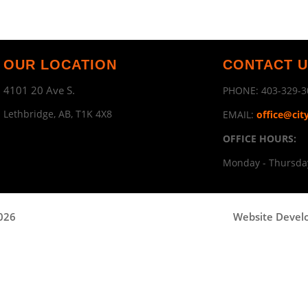
OUR LOCATION
CONTACT 
4101 20 Ave S.
PHONE:
403-329-3
Lethbridge, AB, T1K 4X8
EMAIL:
office@cit
OFFICE HOURS:
Monday - Thursday
2026
Website Devel