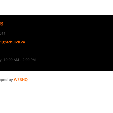
US
011
ylightchurch.ca
. 10:00 AM - 2:00 PM
oped by
WEBHQ