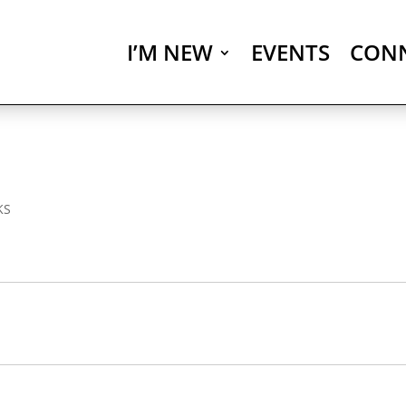
I’M NEW
EVENTS
CON
KS