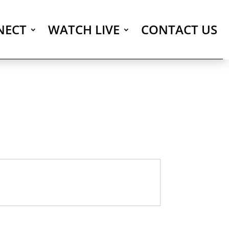
NECT
WATCH LIVE
CONTACT US