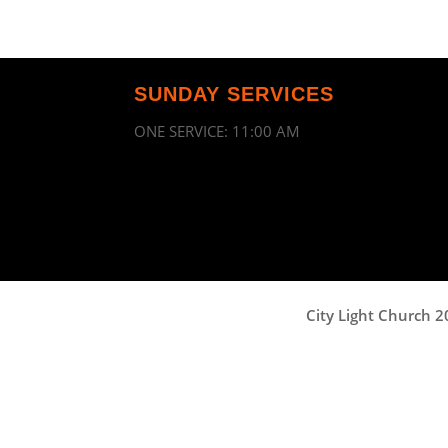
SUNDAY SERVICES
ONE SERVICE: 11:00 AM
City Light Church 