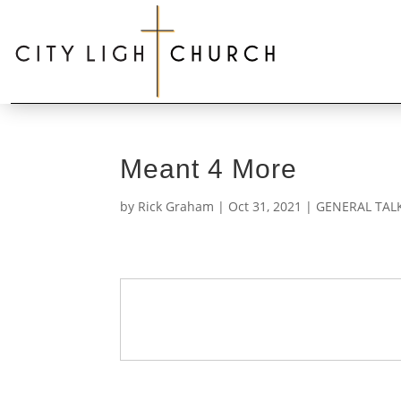
Meant 4 More
by
Rick Graham
|
Oct 31, 2021
|
GENERAL TAL