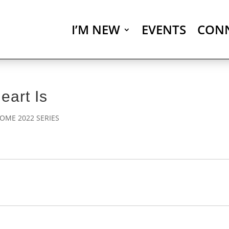
I’M NEW
EVENTS
CON
art Is
OME 2022 SERIES