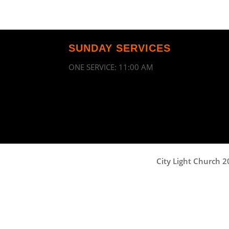
SUNDAY SERVICES
ONE SERVICE: 11:00 AM
City Light Church 