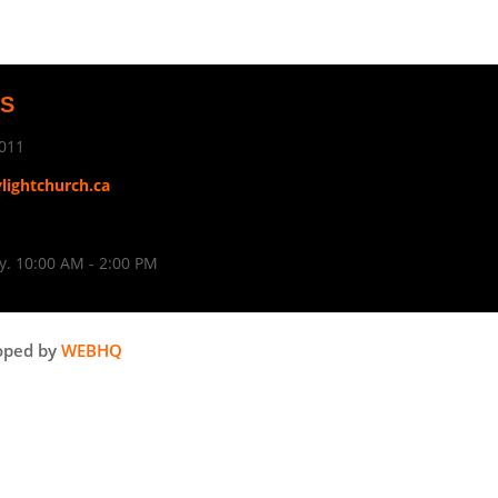
US
011
ylightchurch.ca
. 10:00 AM - 2:00 PM
oped by
WEBHQ