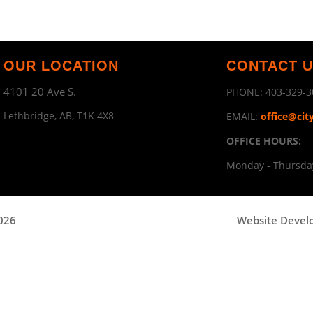
OUR LOCATION
CONTACT 
4101 20 Ave S.
PHONE:
403-329-3
Lethbridge, AB, T1K 4X8
EMAIL:
office@cit
OFFICE HOURS:
Monday - Thursday
2026
Website Devel