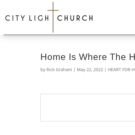
Home Is Where The He
by
Rick Graham
|
May 22, 2022
|
HEART FOR H