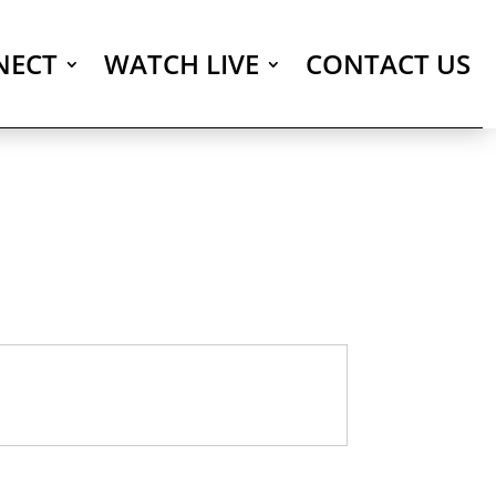
NECT
WATCH LIVE
CONTACT US