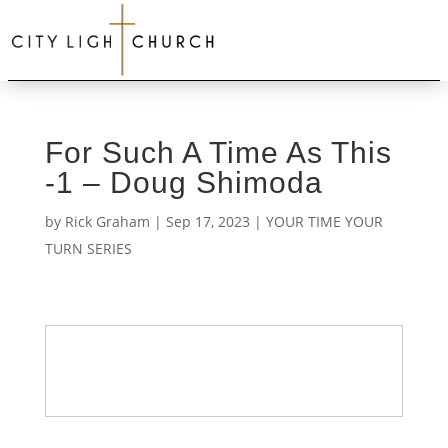
For Such A Time As This
-1 – Doug Shimoda
by
Rick Graham
|
Sep 17, 2023
|
YOUR TIME YOUR
TURN SERIES