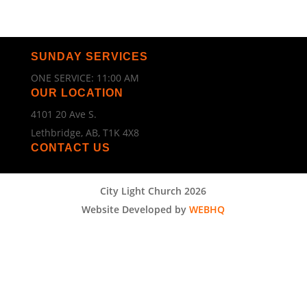
SUNDAY SERVICES
ONE SERVICE: 11:00 AM
OUR LOCATION
4101 20 Ave S.
Lethbridge, AB, T1K 4X8
CONTACT US
City Light Church 2026
Website Developed by
WEBHQ