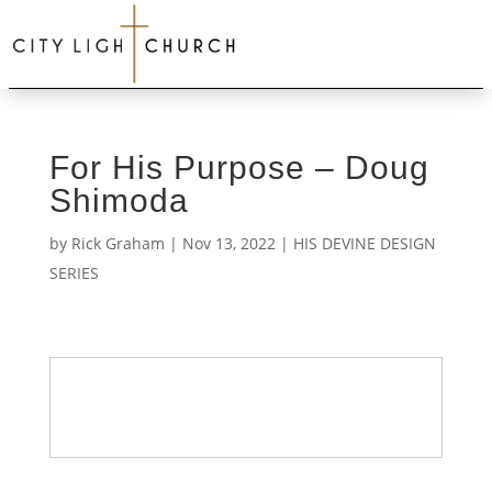
For His Purpose – Doug
Shimoda
by
Rick Graham
|
Nov 13, 2022
|
HIS DEVINE DESIGN
SERIES