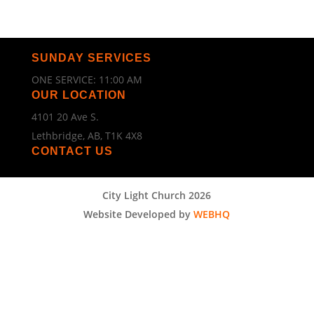
SUNDAY SERVICES
ONE SERVICE: 11:00 AM
OUR LOCATION
4101 20 Ave S.
Lethbridge, AB, T1K 4X8
CONTACT US
City Light Church 2026
Website Developed by
WEBHQ