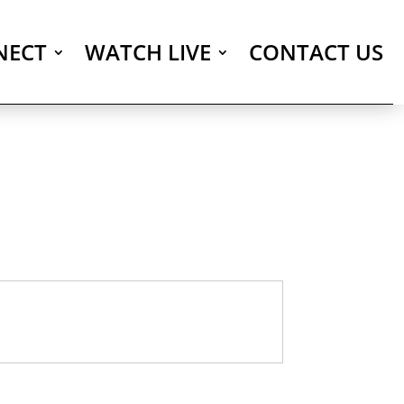
NECT
WATCH LIVE
CONTACT US