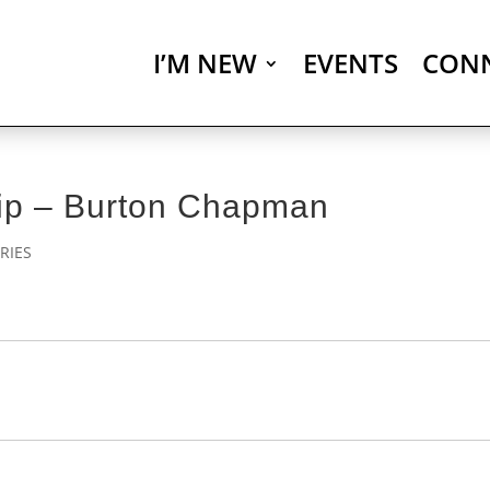
I’M NEW
EVENTS
CON
hip – Burton Chapman
RIES