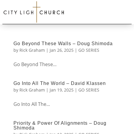
Go Beyond These Walls – Doug Shimoda
by
Rick Graham
|
Jan 26, 2025
|
GO SERIES
Go Beyond These...
Go Into All The World – David Klassen
by
Rick Graham
|
Jan 19, 2025
|
GO SERIES
Go Into All The...
Priority & Power Of Alignments – Doug
Shimoda