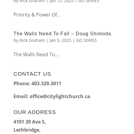
by
Rick Graham
|
Jan 12, 2025
|
GO SERIES
Priority & Power Of...
The Walls Need To Fall – Doug Shimoda
by
Rick Graham
|
Jan 5, 2025
|
GO SERIES
The Walls Need To...
CONTACT US
Phone: 403.329.3011
Email:
office@citylightchurch.ca
OUR ADDRESS
4101 20 Ave S,
Lethbridge,