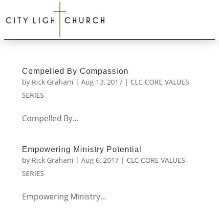
Compelled By Compassion
by
Rick Graham
|
Aug 13, 2017
|
CLC CORE VALUES
SERIES
Compelled By...
Empowering Ministry Potential
by
Rick Graham
|
Aug 6, 2017
|
CLC CORE VALUES
SERIES
Empowering Ministry...