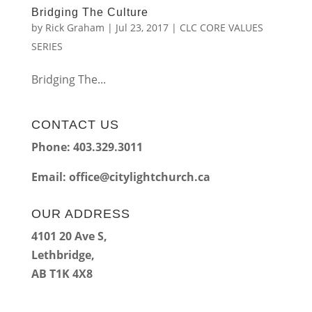
Bridging The Culture
by
Rick Graham
|
Jul 23, 2017
|
CLC CORE VALUES
SERIES
Bridging The...
CONTACT US
Phone: 403.329.3011
Email:
office@citylightchurch.ca
OUR ADDRESS
4101 20 Ave S,
Lethbridge,
AB T1K 4X8