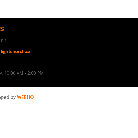
US
011
ylightchurch.ca
. 10:00 AM - 2:00 PM
oped by
WEBHQ