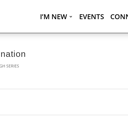
I’M NEW
EVENTS
CON
nation
H SERIES