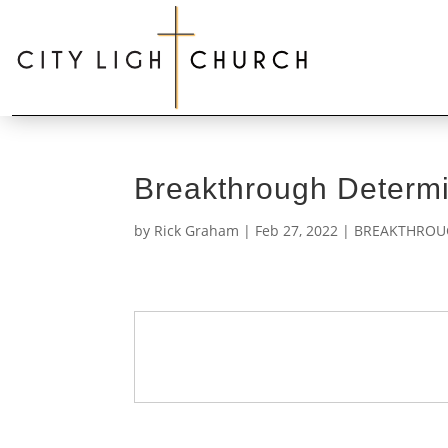
Breakthrough Determi
by
Rick Graham
|
Feb 27, 2022
|
BREAKTHROUG