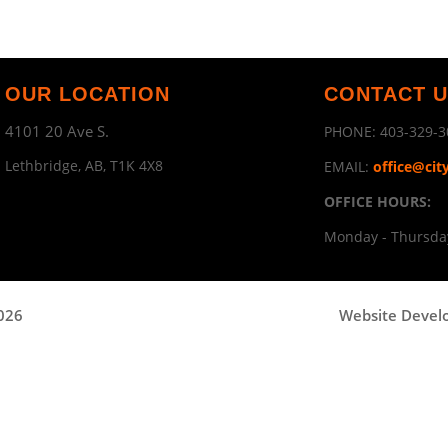
OUR LOCATION
CONTACT 
4101 20 Ave S.
PHONE:
403-329-3
Lethbridge, AB, T1K 4X8
EMAIL:
office@cit
OFFICE HOURS:
Monday - Thursday
2026
Website Devel