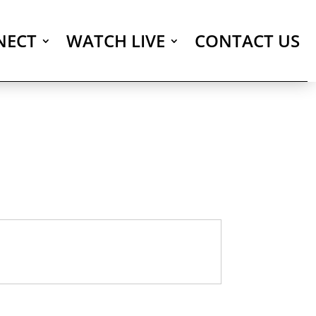
NECT
WATCH LIVE
CONTACT US