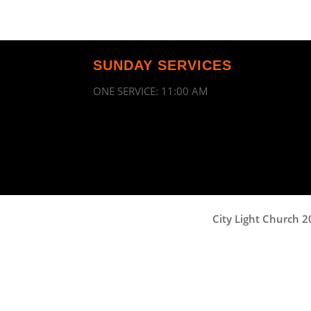
SUNDAY SERVICES
ONE SERVICE: 11:00 AM
City Light Church 