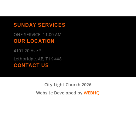
SUNDAY SERVICES
ONE SERVICE: 11:00 AM
OUR LOCATION
4101 20 Ave S.
Lethbridge, AB, T1K 4X8
CONTACT US
City Light Church 2026
Website Developed by
WEBHQ