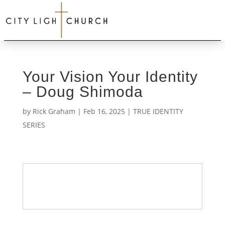
Your Vision Your Identity
– Doug Shimoda
by
Rick Graham
|
Feb 16, 2025
|
TRUE IDENTITY
SERIES