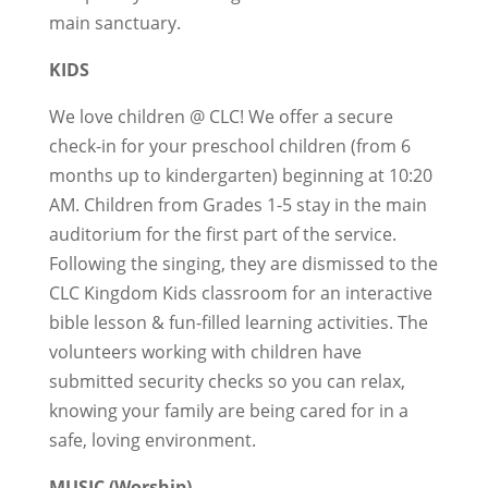
main sanctuary.
KIDS
We love children @ CLC! We offer a secure
check-in for your preschool children (from 6
months up to kindergarten) beginning at 10:20
AM. Children from Grades 1-5 stay in the main
auditorium for the first part of the service.
Following the singing, they are dismissed to the
CLC Kingdom Kids classroom for an interactive
bible lesson & fun-filled learning activities. The
volunteers working with children have
submitted security checks so you can relax,
knowing your family are being cared for in a
safe, loving environment.
MUSIC (Worship)