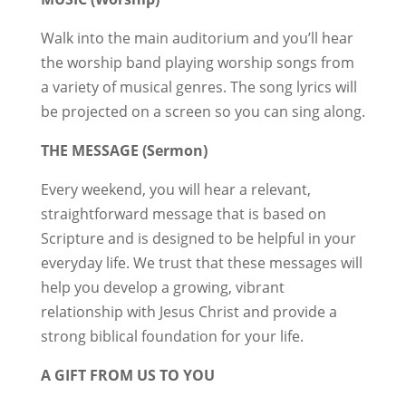
Walk into the main auditorium and you’ll hear
the worship band playing worship songs from
a variety of musical genres. The song lyrics will
be projected on a screen so you can sing along.
THE MESSAGE (Sermon)
Every weekend, you will hear a relevant,
straightforward message that is based on
Scripture and is designed to be helpful in your
everyday life. We trust that these messages will
help you develop a growing, vibrant
relationship with Jesus Christ and provide a
strong biblical foundation for your life.
A GIFT FROM US TO YOU