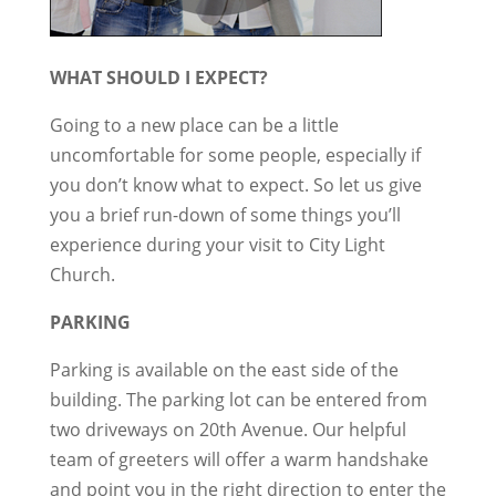
WHAT SHOULD I EXPECT?
Going to a new place can be a little
uncomfortable for some people, especially if
you don’t know what to expect. So let us give
you a brief run-down of some things you’ll
experience during your visit to City Light
Church.
PARKING
Parking is available on the east side of the
building. The parking lot can be entered from
two driveways on 20th Avenue. Our helpful
team of greeters will offer a warm handshake
and point you in the right direction to enter the