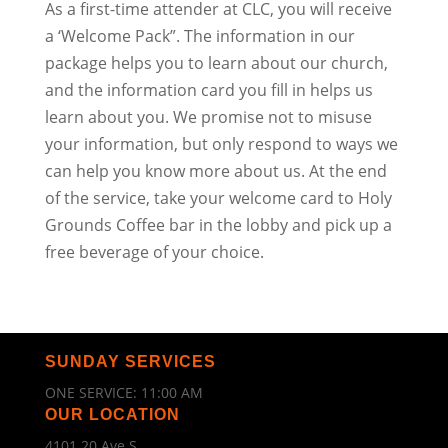
As a first-time attender at CLC, you will receive
a ‘Welcome Pack”. The information in our
package helps you to learn about our church,
and the information card you fill in helps us
learn about you. We promise not to misuse
your information, but only respond to ways we
can help you know more about us. At the end
of the service, take your welcome card to Holy
Grounds Coffee bar in the lobby and pick up a
free beverage of your choice.
SUNDAY SERVICES
ONE SERVICE: 11:00 AM
OUR LOCATION
4101 20 Ave S.