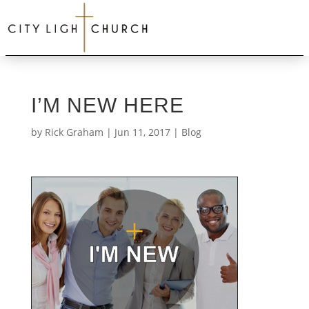
I’M NEW HERE
by
Rick Graham
|
Jun 11, 2017
|
Blog