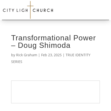
Transformational Power
– Doug Shimoda
by
Rick Graham
|
Feb 23, 2025
|
TRUE IDENTITY
SERIES