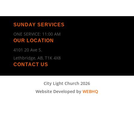
SUNDAY SERVICES
ONE SERVICE: 11:00 AM
OUR LOCATION
4101 20 Ave S.
Lethbridge, AB, T1K 4X8
CONTACT US
City Light Church 2026
Website Developed by
WEBHQ