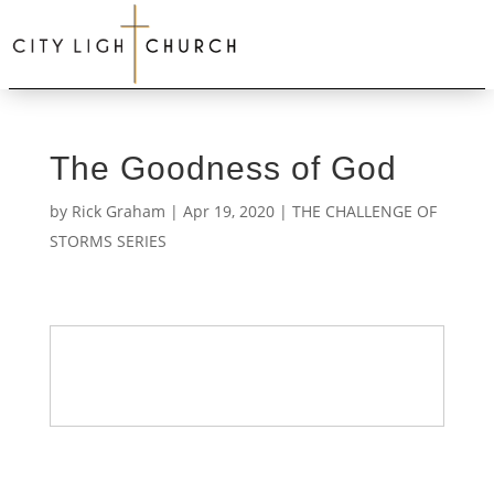
The Goodness of God
by
Rick Graham
|
Apr 19, 2020
|
THE CHALLENGE OF
STORMS SERIES