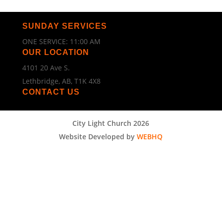
SUNDAY SERVICES
ONE SERVICE: 11:00 AM
OUR LOCATION
4101 20 Ave S.
Lethbridge, AB, T1K 4X8
CONTACT US
City Light Church 2026
Website Developed by
WEBHQ