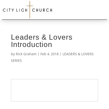
Leaders & Lovers
Introduction
by
Rick Graham
|
Feb 4, 2018
|
LEADERS & LOVERS
SERIES