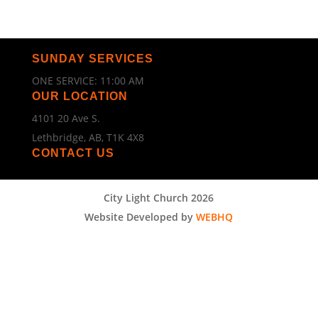
SUNDAY SERVICES
ONE SERVICE: 11:00 AM
OUR LOCATION
4101 20 Ave S.
Lethbridge, AB, T1K 4X8
CONTACT US
City Light Church 2026
Website Developed by
WEBHQ