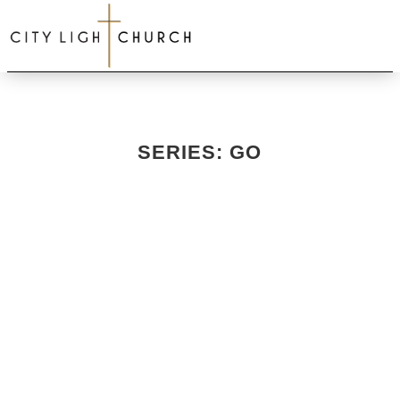
SERIES: GO