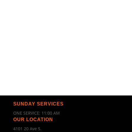
SUNDAY SERVICES
ONE SERVICE: 11:00 AM
OUR LOCATION
4101 20 Ave S.