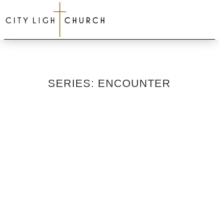
SERIES: ENCOUNTER