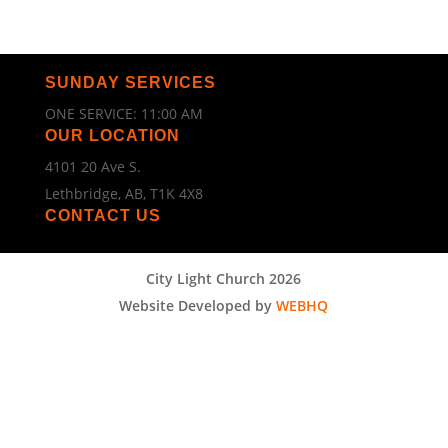
SUNDAY SERVICES
ONE SERVICE: 11:00 AM
OUR LOCATION
4101 20 Ave S.
Lethbridge, AB, T1K 4X8
CONTACT US
City Light Church 2026
Website Developed by
WEBHQ