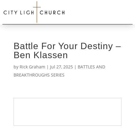
Battle For Your Destiny –
Ben Klassen
by
Rick Graham
|
Jul 27, 2025
|
BATTLES AND
BREAKTHROUGHS SERIES