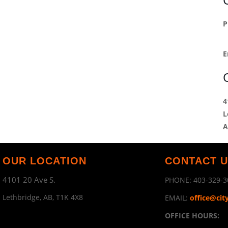
P
E
4
L
A
OUR LOCATION
CONTACT 
4101 20 Ave S.
PHONE:
403-329-3
Lethbridge, AB, T1K 4X8
EMAIL:
office@cit
OFFICE HOURS: