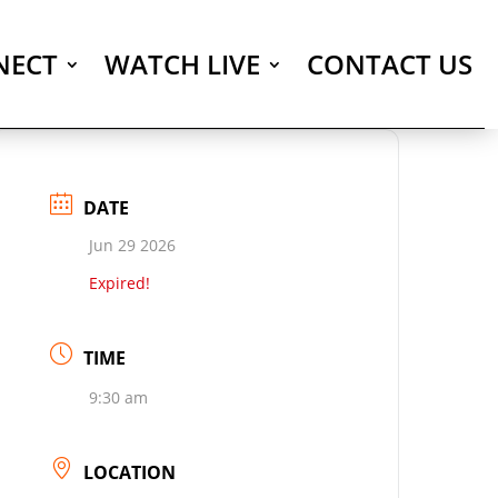
NECT
WATCH LIVE
CONTACT US
DATE
Jun 29 2026
Expired!
TIME
9:30 am
LOCATION