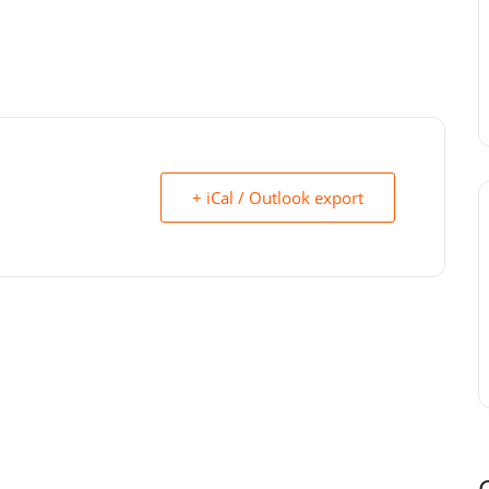
+ iCal / Outlook export