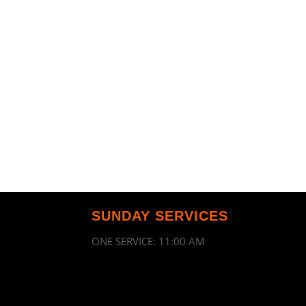
SUNDAY SERVICES
ONE SERVICE: 11:00 AM