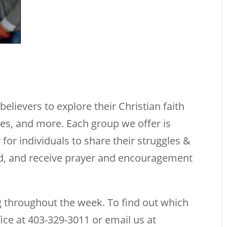
elievers to explore their Christian faith
ties, and more. Each group we offer is
 for individuals to share their struggles &
rd, and receive prayer and encouragement
 throughout the week. To find out which
fice at 403-329-3011 or email us at