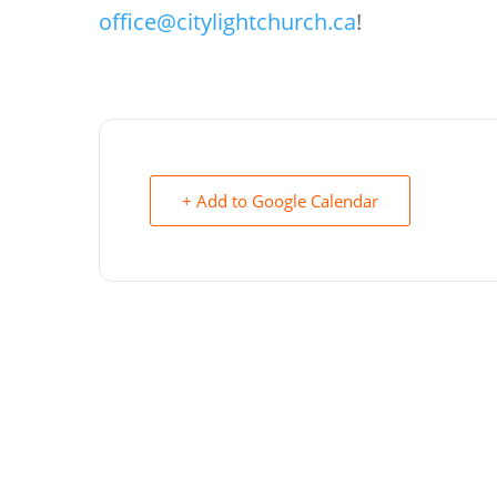
office@citylightchurch.ca
!
+ Add to Google Calendar