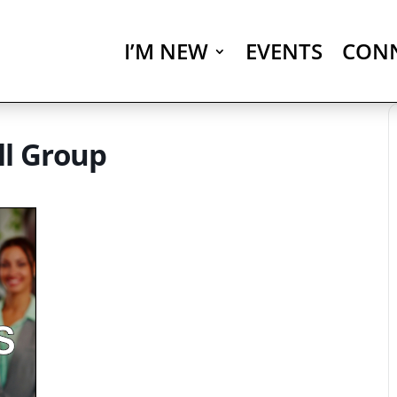
I’M NEW
EVENTS
CON
ll Group