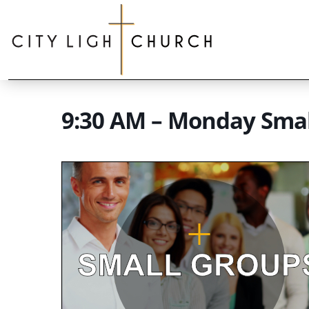
9:30 AM – Monday Sma