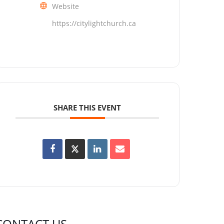
Website
https://citylightchurch.ca
SHARE THIS EVENT
CONTACT US