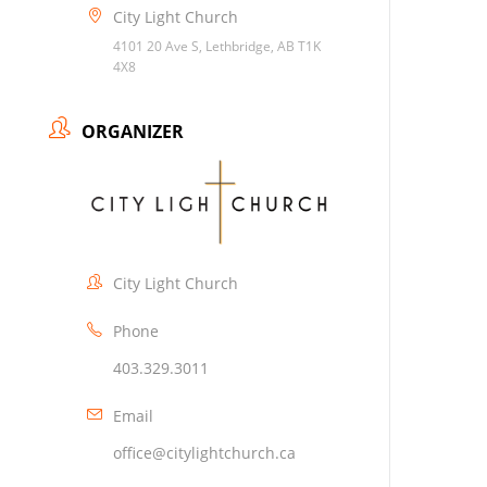
City Light Church
4101 20 Ave S, Lethbridge, AB T1K
4X8
ORGANIZER
City Light Church
Phone
403.329.3011
Email
office@citylightchurch.ca