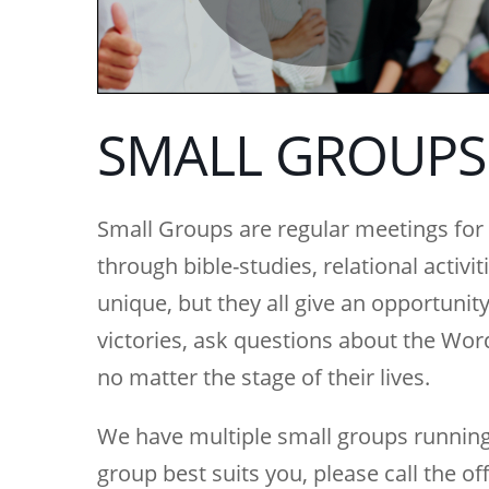
SMALL GROUPS
Small Groups are regular meetings for b
through bible-studies, relational activi
unique, but they all give an opportunity
victories, ask questions about the Wo
no matter the stage of their lives.
We have multiple small groups running
group best suits you, please call the of