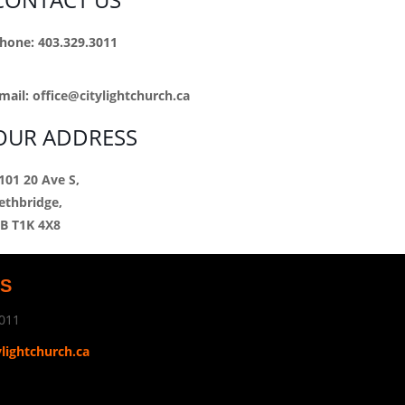
hone: 403.329.3011
mail:
office@citylightchurch.ca
OUR ADDRESS
101 20 Ave S,
ethbridge,
B T1K 4X8
US
011
ylightchurch.ca