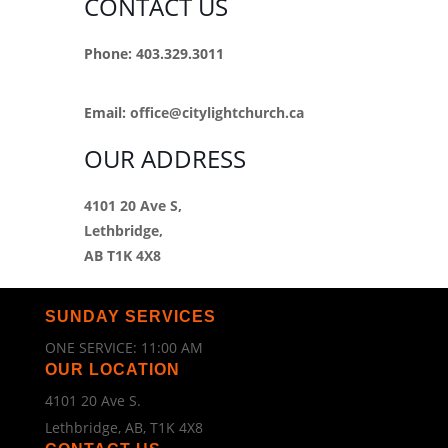
CONTACT US
Phone: 403.329.3011
Email:
office@citylightchurch.ca
OUR ADDRESS
4101 20 Ave S,
Lethbridge,
AB T1K 4X8
SUNDAY SERVICES
ONE SERVICE: 11:00 AM
OUR LOCATION
4101 20 Ave S.
Lethbridge, AB, T1K 4X8