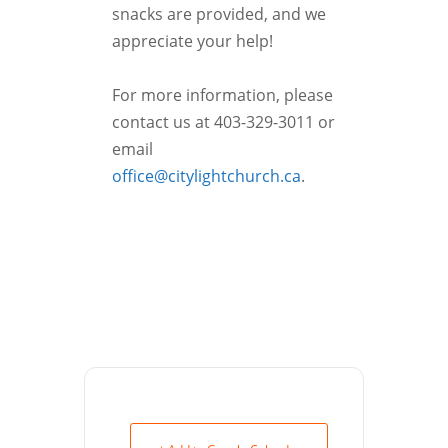
snacks are provided, and we
appreciate your help!
For more information, please
contact us at 403-329-3011 or
email
office@citylightchurch.ca
.