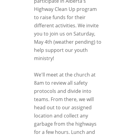
participate in Alberta's
Highway Clean Up program
to raise funds for their
different activities. We invite
you to join us on Saturday,
May 4th (weather pending) to
help support our youth
ministry!
We'll meet at the church at
8am to review all safety
protocols and divide into
teams. From there, we will
head out to our assigned
location and collect any
garbage from the highways
for a few hours. Lunch and