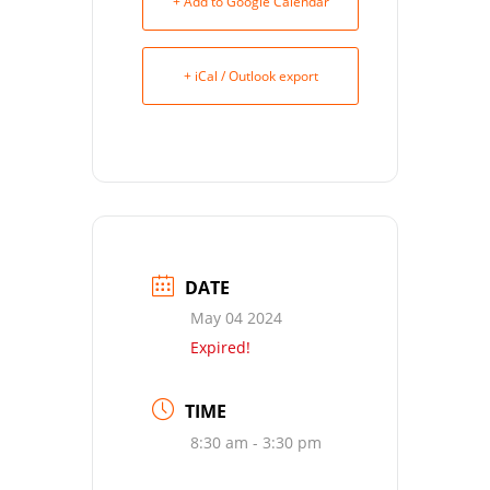
+ Add to Google Calendar
+ iCal / Outlook export
DATE
May 04 2024
Expired!
TIME
8:30 am - 3:30 pm