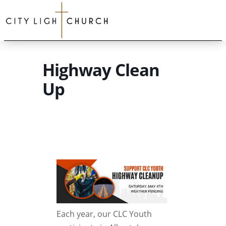
Highway Clean
Up
Each year, our CLC Youth