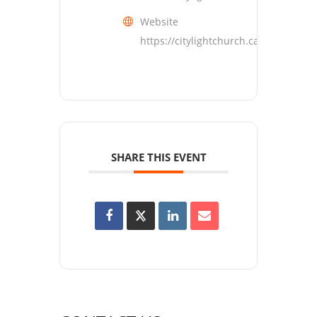
Website
https://citylightchurch.ca
SHARE THIS EVENT