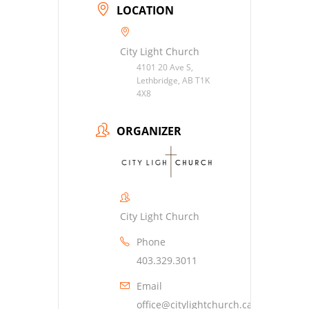
LOCATION
City Light Church
4101 20 Ave S,
Lethbridge, AB T1K
4X8
ORGANIZER
City Light Church
Phone
403.329.3011
Email
office@citylightchurch.ca