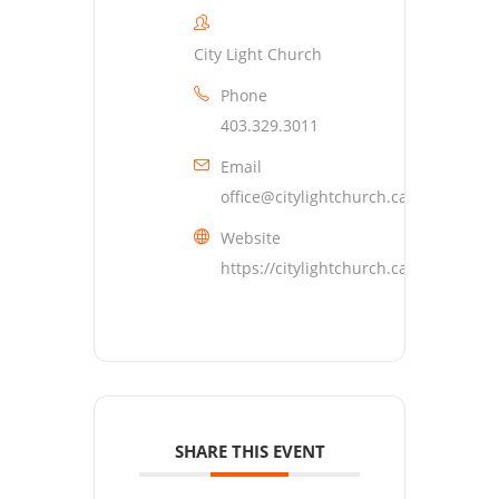
City Light Church
Phone
403.329.3011
Email
office@citylightchurch.ca
Website
https://citylightchurch.ca
SHARE THIS EVENT