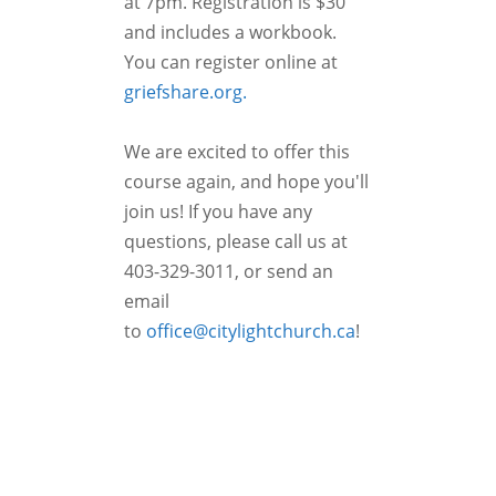
at 7pm. Registration is $30
and includes a workbook.
You can register online at
griefshare.org.
We are excited to offer this
course again, and hope you'll
join us! If you have any
questions, please call us at
403-329-3011, or send an
email
to
office@citylightchurch.ca
!