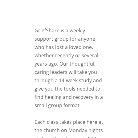
GriefShare is a weekly
support group for anyone
who has lost a loved one,
whether recently or several
years ago. Our thoughtful,
caring leaders will take you
through a 14-week study and
give you the tools needed to
find healing and recovery in a
small group format.
Each class takes place here at
the church on Monday nights