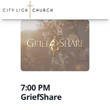
7:00 PM
GriefShare