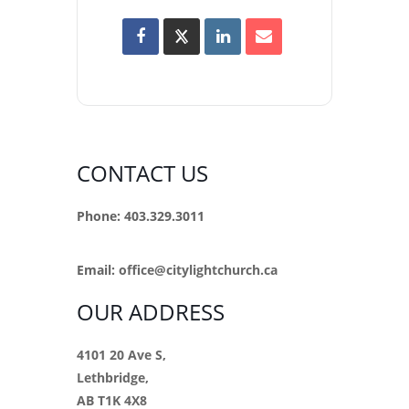
CONTACT US
Phone: 403.329.3011
Email:
office@citylightchurch.ca
OUR ADDRESS
4101 20 Ave S,
Lethbridge,
AB T1K 4X8