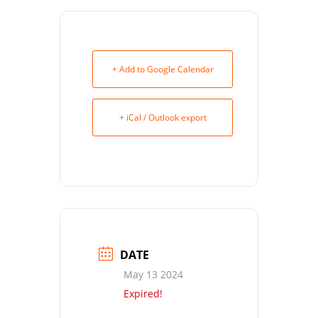
+ Add to Google Calendar
+ iCal / Outlook export
DATE
May 13 2024
Expired!