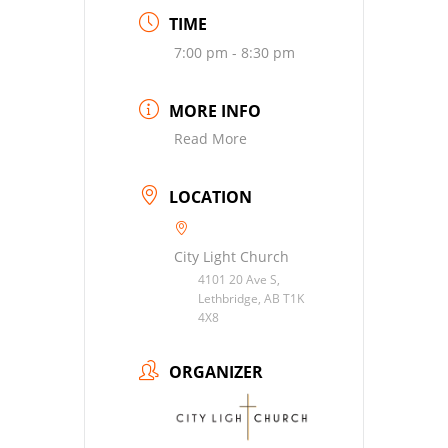
TIME
7:00 pm - 8:30 pm
MORE INFO
Read More
LOCATION
City Light Church
4101 20 Ave S,
Lethbridge, AB T1K
4X8
ORGANIZER