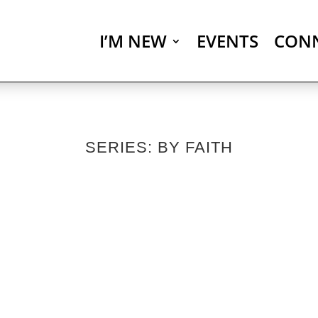
I’M NEW
EVENTS
CON
SERIES: BY FAITH