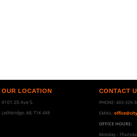
OUR LOCATION
CONTACT 
4101 20 Ave S.
PHONE:
403-329-3
Lethbridge, AB, T1K 4X8
EMAIL:
office@cit
OFFICE HOURS:
Monday - Thursday