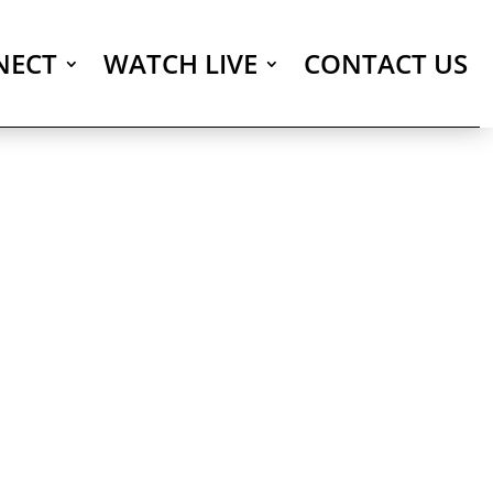
NECT
WATCH LIVE
CONTACT US