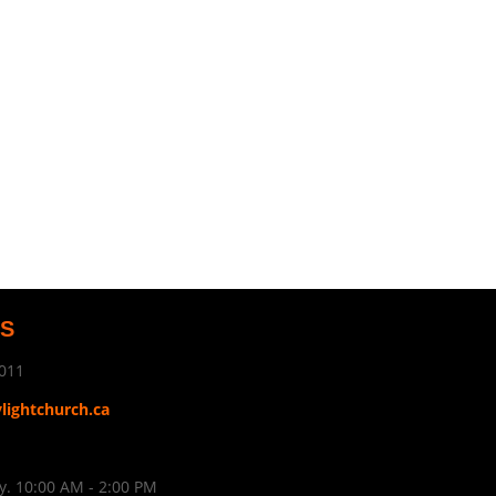
US
011
ylightchurch.ca
. 10:00 AM - 2:00 PM