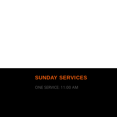
SUNDAY SERVICES
ONE SERVICE: 11:00 AM