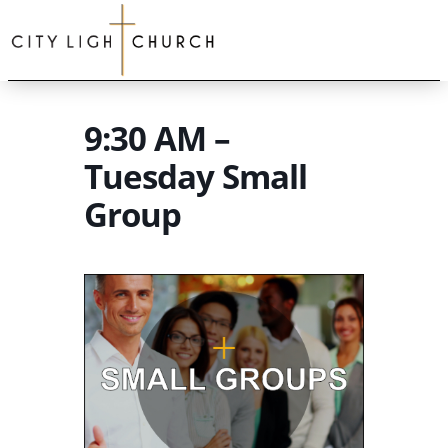
9:30 AM –
Tuesday Small
Group