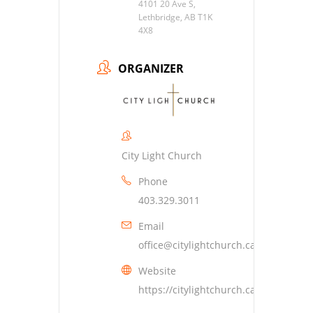
4101 20 Ave S,
Lethbridge, AB T1K
4X8
ORGANIZER
City Light Church
Phone
403.329.3011
Email
office@citylightchurch.ca
Website
https://citylightchurch.ca