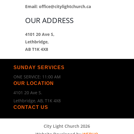
Email:
office@citylightchurch.ca
OUR ADDRESS
4101 20 Ave S,
Lethbridge,
AB T1K 4X8
SUNDAY SERVICES
ONE SERVICE: 11:00 AM
OUR LOCATION
4101 20 Ave S.
Lethbridge, AB, T1K 4X8
CONTACT US
City Light Church 2026