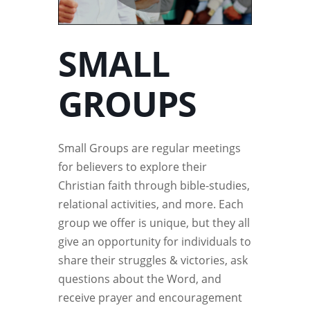
SMALL
GROUPS
Small Groups are regular meetings
for believers to explore their
Christian faith through bible-studies,
relational activities, and more. Each
group we offer is unique, but they all
give an opportunity for individuals to
share their struggles & victories, ask
questions about the Word, and
receive prayer and encouragement