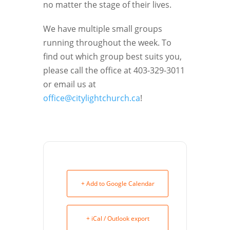
no matter the stage of their lives.
We have multiple small groups
running throughout the week. To
find out which group best suits you,
please call the office at 403-329-3011
or email us at
office@citylightchurch.ca
!
+ Add to Google Calendar
+ iCal / Outlook export