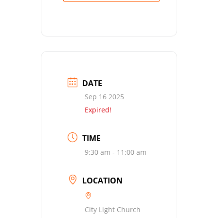
DATE
Sep 16 2025
Expired!
TIME
9:30 am - 11:00 am
LOCATION
City Light Church