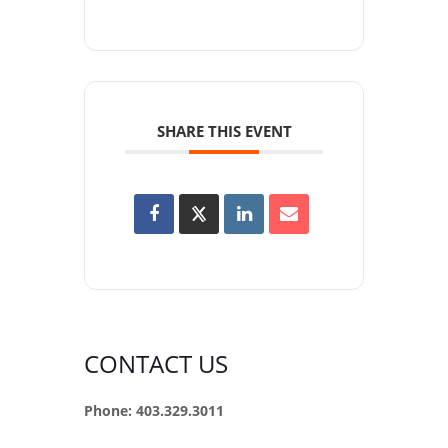
SHARE THIS EVENT
CONTACT US
Phone: 403.329.3011