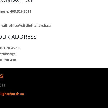
hone: 403.329.3011
mail:
office@citylightchurch.ca
OUR ADDRESS
101 20 Ave S,
ethbridge,
B T1K 4X8
US
011
ylightchurch.ca