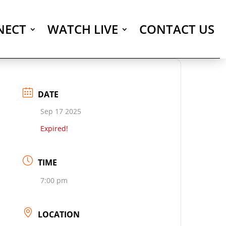
NECT
WATCH LIVE
CONTACT US
DATE
Sep 17 2025
Expired!
TIME
7:00 pm
LOCATION