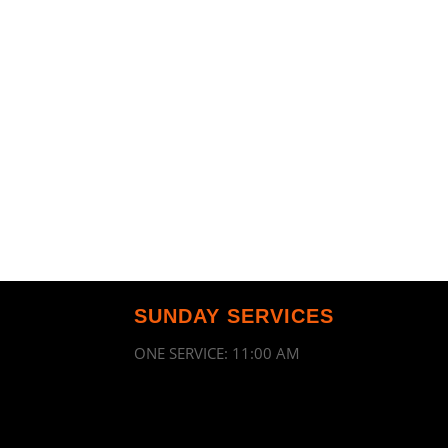
SUNDAY SERVICES
ONE SERVICE: 11:00 AM