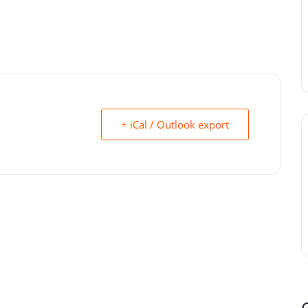
+ iCal / Outlook export