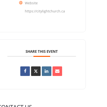
Website
https://citylightchurch.ca
SHARE THIS EVENT
CONTACT US