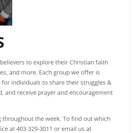
S
elievers to explore their Christian faith
ties, and more. Each group we offer is
 for individuals to share their struggles &
rd, and receive prayer and encouragement
 throughout the week. To find out which
fice at 403-329-3011 or email us at