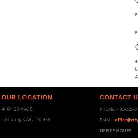
P
E
4
L
A
OUR LOCATION
CONTACT 
4101 20 Ave S.
PHONE:
403-329-3
Lethbridge, AB, T1K 4X8
EMAIL:
office@cit
OFFICE HOURS: