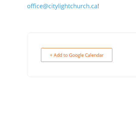
office@citylightchurch.ca
!
+ Add to Google Calendar