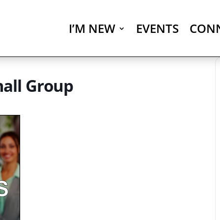
I’M NEW
EVENTS
CON
all Group