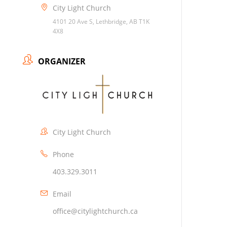
City Light Church
4101 20 Ave S, Lethbridge, AB T1K
4X8
ORGANIZER
City Light Church
Phone
403.329.3011
Email
office@citylightchurch.ca