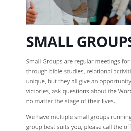
SMALL GROUP
Small Groups are regular meetings for b
through bible-studies, relational activi
unique, but they all give an opportunity
victories, ask questions about the Wo
no matter the stage of their lives.
We have multiple small groups running
group best suits you, please call the of