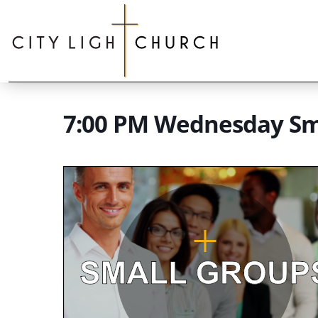
7:00 PM Wednesday Sm