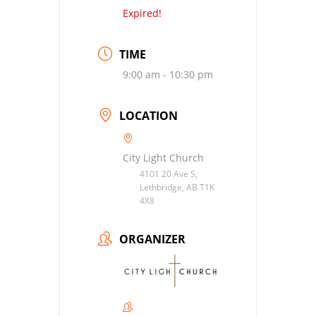
Expired!
TIME
9:00 am - 10:30 pm
LOCATION
City Light Church
4101 20 Ave S,
Lethbridge, AB T1K
4X8
ORGANIZER