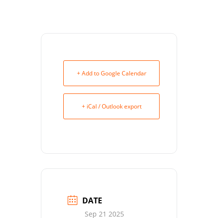
+ Add to Google Calendar
+ iCal / Outlook export
DATE
Sep 21 2025