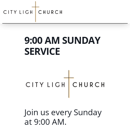
9:00 AM SUNDAY
SERVICE
Join us every Sunday
at 9:00 AM.