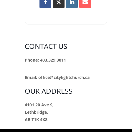
CONTACT US
Phone: 403.329.3011
Email:
office@citylightchurch.ca
OUR ADDRESS
4101 20 Ave S,
Lethbridge,
AB T1K 4X8