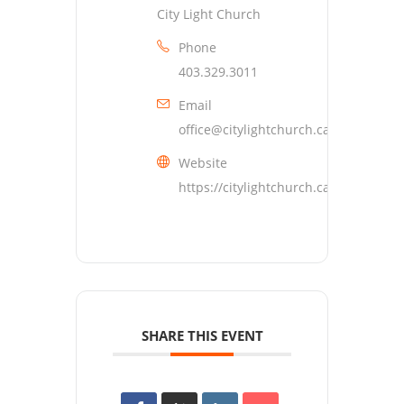
City Light Church
Phone
403.329.3011
Email
office@citylightchurch.ca
Website
https://citylightchurch.ca
SHARE THIS EVENT